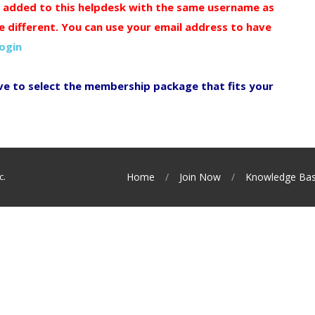
y added to this helpdesk with the same username as
e different. You can use your email address to have
login
ve to select the membership package that fits your
c.
Home
Join Now
Knowledge Ba