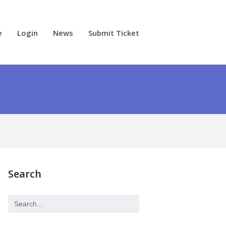
e
Login
News
Submit Ticket
Search