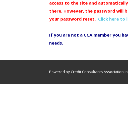
access to the site and automaticall
there. However, the password will b
your password reset.
Click here to 
If you are not a CCA member you ha
needs.
Powered by Credit Consultants Association In