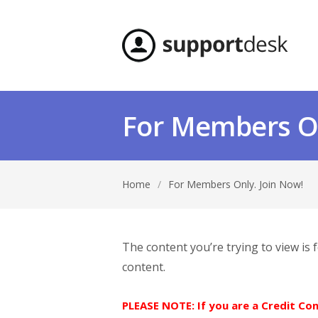
For Members On
Home
/
For Members Only. Join Now!
The content you’re trying to view is
content.
PLEASE NOTE: If you are a Credit C