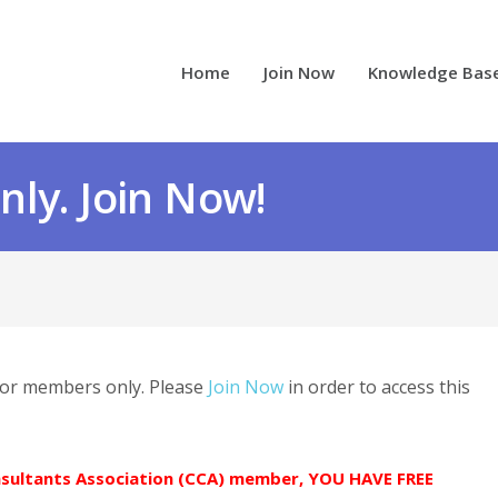
Home
Join Now
Knowledge Bas
ly. Join Now!
 for members only. Please
Join Now
in order to access this
onsultants Association (CCA) member, YOU HAVE FREE