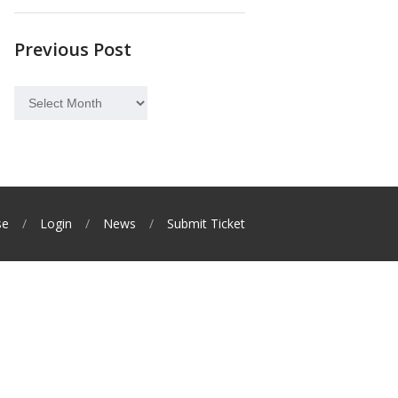
Previous Post
Previous
Post
se
Login
News
Submit Ticket