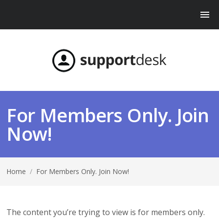
For Members Only. Join
Now!
Home
/
For Members Only. Join Now!
The content you’re trying to view is for members only.