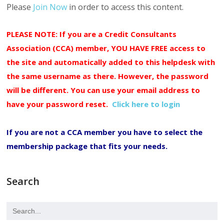
Please
Join Now
in order to access this content.
PLEASE NOTE: If you are a Credit Consultants
Association (CCA) member, YOU HAVE FREE access to
the site and automatically added to this helpdesk with
the same username as there. However, the password
will be different. You can use your email address to
have your password reset.
Click here to login
If you are not a CCA member you have to select the
membership package that fits your needs.
Search