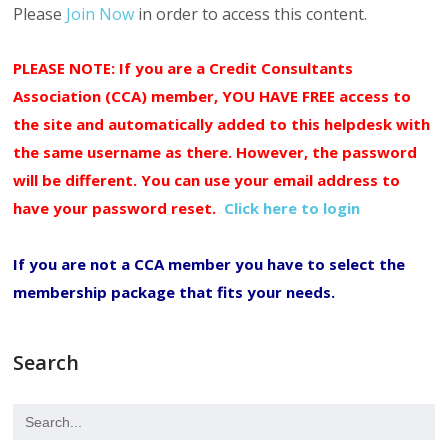
Please
Join Now
in order to access this content.
PLEASE NOTE: If you are a Credit Consultants
Association (CCA) member, YOU HAVE FREE access to
the site and automatically added to this helpdesk with
the same username as there. However, the password
will be different. You can use your email address to
have your password reset.
Click here to login
If you are not a CCA member you have to select the
membership package that fits your needs.
Search