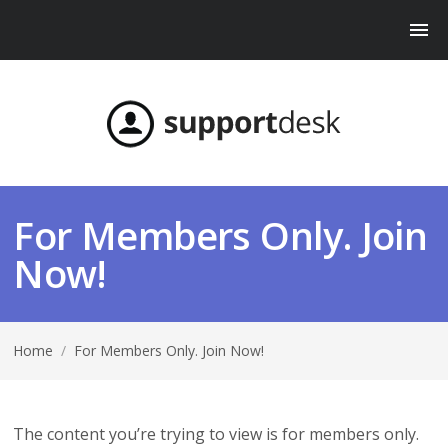
For Members Only. Join
Now!
Home
/
For Members Only. Join Now!
The content you’re trying to view is for members only.