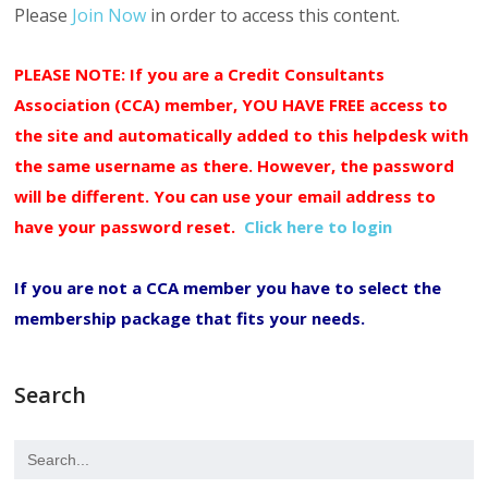
Please
Join Now
in order to access this content.
PLEASE NOTE: If you are a Credit Consultants
Association (CCA) member, YOU HAVE FREE access to
the site and automatically added to this helpdesk with
the same username as there. However, the password
will be different. You can use your email address to
have your password reset.
Click here to login
If you are not a CCA member you have to select the
membership package that fits your needs.
Search