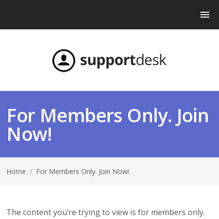
For Members Only. Join
Now!
Home
/
For Members Only. Join Now!
The content you’re trying to view is for members only.