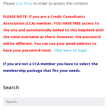
Please
Join Now
in order to access this content.
PLEASE NOTE: If you are a Credit Consultants
Association (CCA) member, YOU HAVE FREE access to
the site and automatically added to this helpdesk with
the same username as there. However, the password
will be different. You can use your email address to
have your password reset.
Click here to login
If you are not a CCA member you have to select the
membership package that fits your needs.
Search