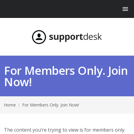
For Members Only. Join
Now!
Home
/
For Members Only. Join Now!
The content you’re trying to view is for members only.