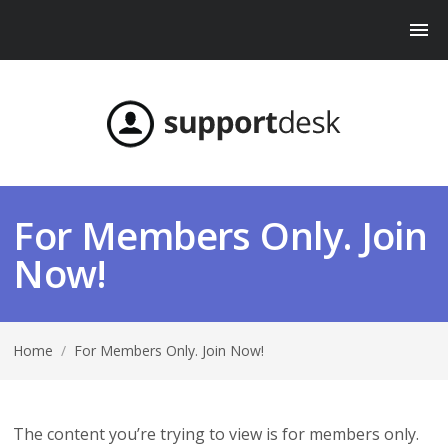
For Members Only. Join
Now!
Home
/
For Members Only. Join Now!
The content you’re trying to view is for members only.