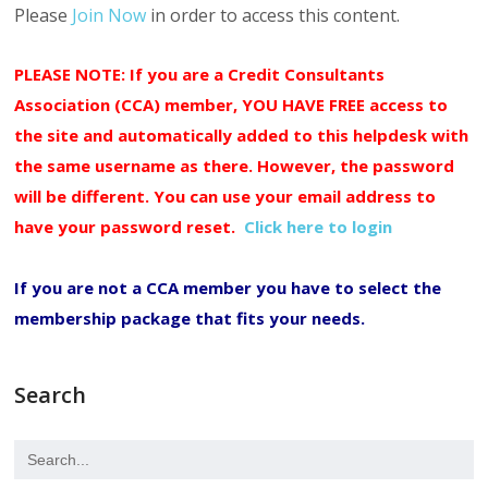
Please
Join Now
in order to access this content.
PLEASE NOTE: If you are a Credit Consultants
Association (CCA) member, YOU HAVE FREE access to
the site and automatically added to this helpdesk with
the same username as there. However, the password
will be different. You can use your email address to
have your password reset.
Click here to login
If you are not a CCA member you have to select the
membership package that fits your needs.
Search