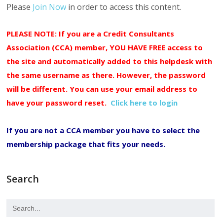
Please
Join Now
in order to access this content.
PLEASE NOTE: If you are a Credit Consultants
Association (CCA) member, YOU HAVE FREE access to
the site and automatically added to this helpdesk with
the same username as there. However, the password
will be different. You can use your email address to
have your password reset.
Click here to login
If you are not a CCA member you have to select the
membership package that fits your needs.
Search