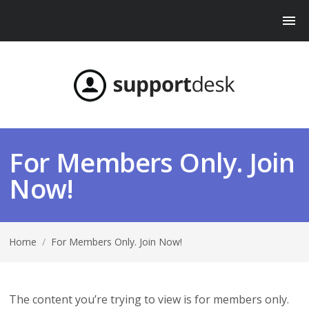
For Members Only. Join
Now!
Home
/
For Members Only. Join Now!
The content you’re trying to view is for members only.