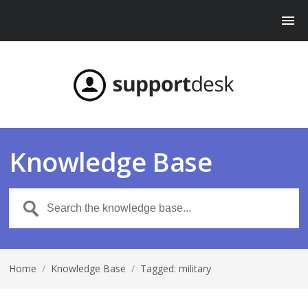
Knowledge Base
Home
/
Knowledge Base
/
Tagged: military