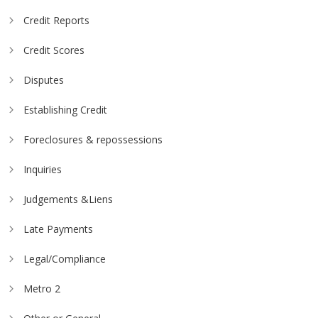
Credit Reports
Credit Scores
Disputes
Establishing Credit
Foreclosures & repossessions
Inquiries
Judgements &Liens
Late Payments
Legal/Compliance
Metro 2