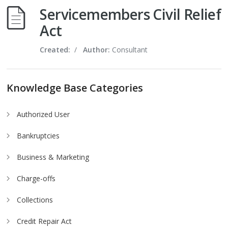
Servicemembers Civil Relief
Act
Created:
/
Author:
Consultant
Knowledge Base Categories
Authorized User
Bankruptcies
Business & Marketing
Charge-offs
Collections
Credit Repair Act