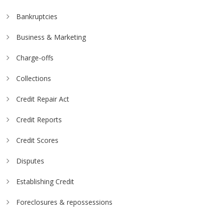
Bankruptcies
Business & Marketing
Charge-offs
Collections
Credit Repair Act
Credit Reports
Credit Scores
Disputes
Establishing Credit
Foreclosures & repossessions