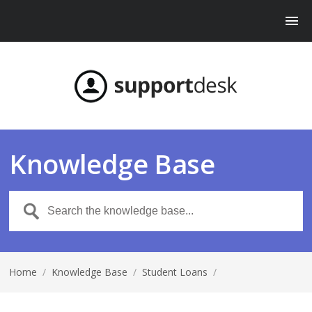
Knowledge Base
Home
/
Knowledge Base
/
Student Loans
/