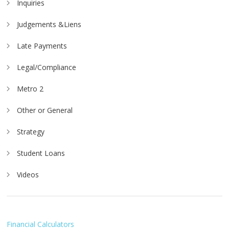
Inquiries
Judgements &Liens
Late Payments
Legal/Compliance
Metro 2
Other or General
Strategy
Student Loans
Videos
Financial Calculators