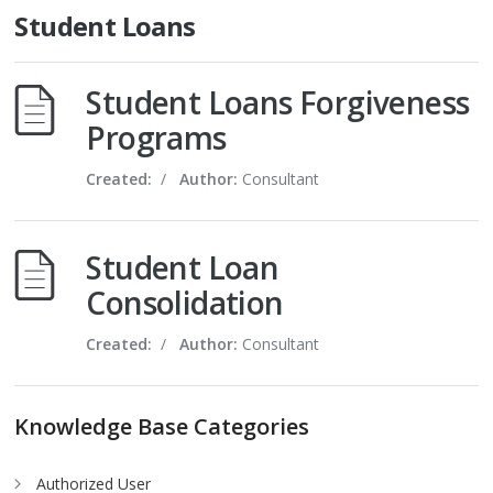
Student Loans
Student Loans Forgiveness
Programs
Created:
/
Author:
Consultant
Student Loan
Consolidation
Created:
/
Author:
Consultant
Knowledge Base Categories
Authorized User