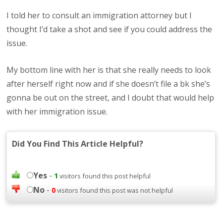
I told her to consult an immigration attorney but I
thought I’d take a shot and see if you could address the
issue.
My bottom line with her is that she really needs to look
after herself right now and if she doesn’t file a bk she’s
gonna be out on the street, and I doubt that would help
with her immigration issue.
Did You Find This Article Helpful?
Yes
-
1
visitors found this post helpful
No
-
0
visitors found this post was not helpful