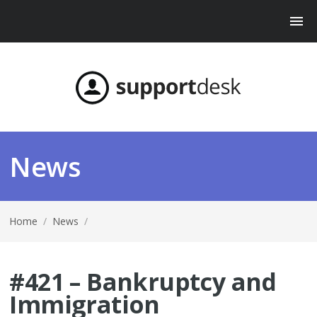
News
Home
/
News
/
#421 – Bankruptcy and
Immigration