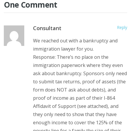
One Comment
Consultant
Reply
We reached out with a bankruptcy and
immigration lawyer for you.
Response: There’s no place on the
immigration paperwork where they even
ask about bankruptcy. Sponsors only need
to submit tax returns, proof of assets (the
form does NOT ask about debts), and
proof of income as part of their I-864
Affidavit of Support (see attached), and
they only need to show that they have
enough income to cover the 125% of the
poverty line for a family the size of their