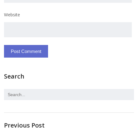
Website
Search
Previous Post