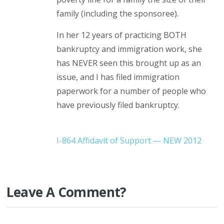
family (including the sponsoree).
In her 12 years of practicing BOTH
bankruptcy and immigration work, she
has NEVER seen this brought up as an
issue, and I has filed immigration
paperwork for a number of people who
have previously filed bankruptcy.
I-864 Affidavit of Support — NEW 2012
Leave A Comment?