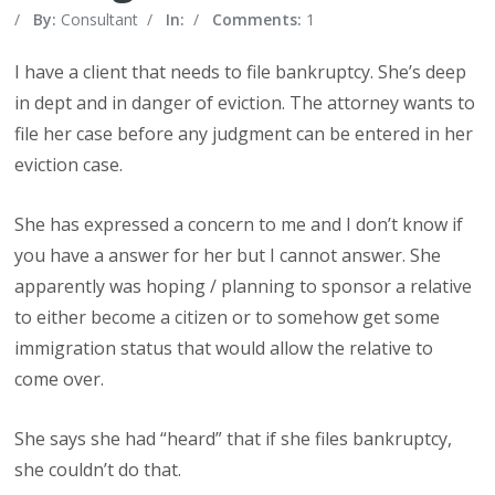
/
By:
Consultant
/
In:
/
Comments:
1
I have a client that needs to file bankruptcy. She’s deep
in dept and in danger of eviction. The attorney wants to
file her case before any judgment can be entered in her
eviction case.
She has expressed a concern to me and I don’t know if
you have a answer for her but I cannot answer. She
apparently was hoping / planning to sponsor a relative
to either become a citizen or to somehow get some
immigration status that would allow the relative to
come over.
She says she had “heard” that if she files bankruptcy,
she couldn’t do that.