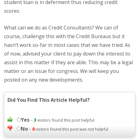
student loan is in deferment thus reducing credit
scores.
What can we do as Credit Consultants? We can of
course, challenge this with the Credit Bureaus but it
hasn’t work so-far in most cases that we have tried. As
of now, advised your client to pay down the interest to
assist in this matter if they are able. This may be a legal
matter or an issue for congress. We will keep you
posted on any new developments.
Did You Find This Article Helpful?
Yes
-
3
visitors found this post helpful
No
-
0
visitors found this post was not helpful