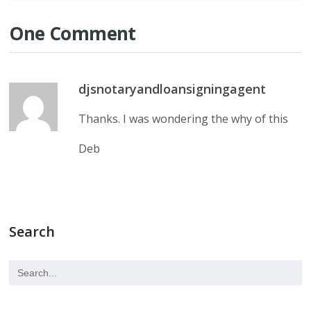
One Comment
djsnotaryandloansigningagent
Thanks. I was wondering the why of this
Deb
Search