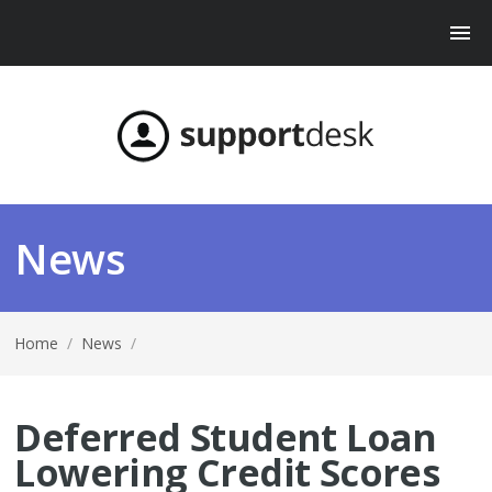
News
Home
/
News
/
Deferred Student Loan
Lowering Credit Scores