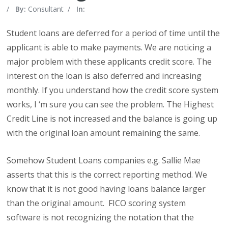
/
By:
Consultant
/
In:
Student loans are deferred for a period of time until the
applicant is able to make payments. We are noticing a
major problem with these applicants credit score. The
interest on the loan is also deferred and increasing
monthly. If you understand how the credit score system
works, I ‘m sure you can see the problem. The Highest
Credit Line is not increased and the balance is going up
with the original loan amount remaining the same.
Somehow Student Loans companies e.g. Sallie Mae
asserts that this is the correct reporting method. We
know that it is not good having loans balance larger
than the original amount. FICO scoring system
software is not recognizing the notation that the