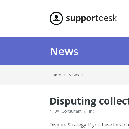
News
Home
/
News
/
Disputing colle
/
By:
Consultant
/
In:
Dispute Strategy: If you have lots of 