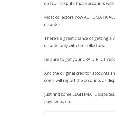
do NOT dispute those accounts with
Most collectors now AUTOMATICALLY 
disputes.
There’s a great chance of getting a vi
dispute only with the collectors.
Be sure to get your CRA DIRECT repor
And the original creditor accounts sh
some will report the accounts as disp
Just find some LEGITIMATE disputes, 
payments, etc.