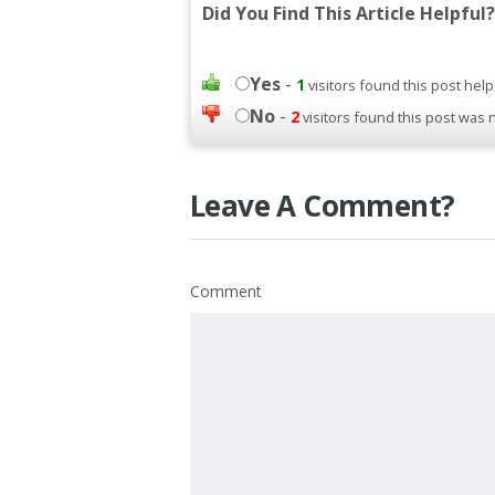
Did You Find This Article Helpful?
Yes
-
1
visitors found this post help
No
-
2
visitors found this post was 
Leave A Comment?
Comment