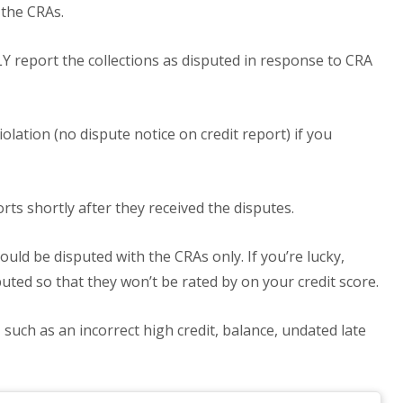
 the CRAs.
report the collections as disputed in response to CRA
olation (no dispute notice on credit report) if you
ts shortly after they received the disputes.
ould be disputed with the CRAs only. If you’re lucky,
uted so that they won’t be rated by on your credit score.
such as an incorrect high credit, balance, undated late