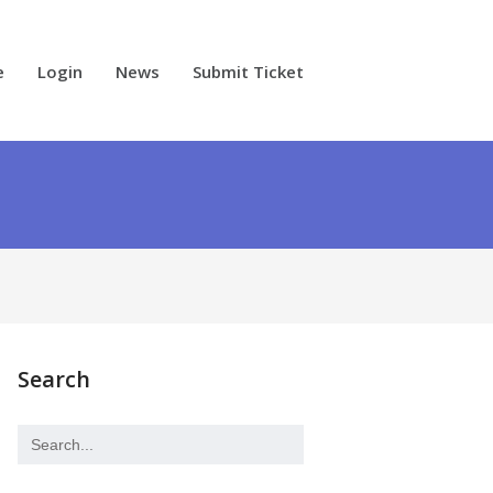
e
Login
News
Submit Ticket
Search