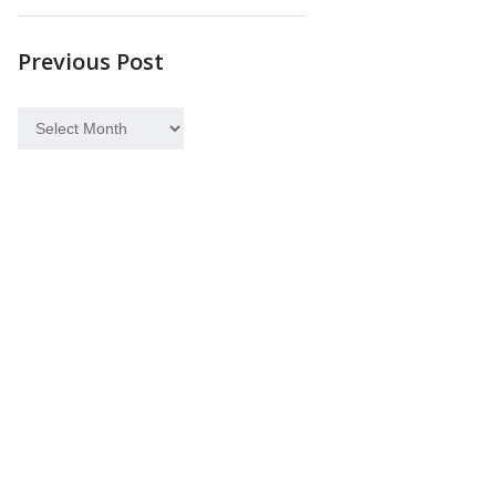
Previous Post
Previous
Post