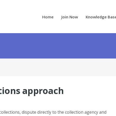
Home
Join Now
Knowledge Bas
ctions approach
collections, dispute directly to the collection agency and